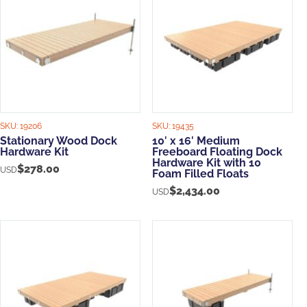
SKU:
19206
SKU:
19435
Stationary Wood Dock
10′ x 16′ Medium
Hardware Kit
Freeboard Floating Dock
Hardware Kit with 10
$
278.00
USD
Foam Filled Floats
$
2,434.00
USD