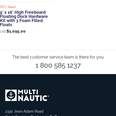
SKU:
19440
5′ x 16′ High Freeboard
Floating Dock Hardware
Kit with 3 Foam Filled
Floats
$
1,095.00
USD
The best customer service team is there for you
1 800 585 1237
2330 Jean-Adam Road