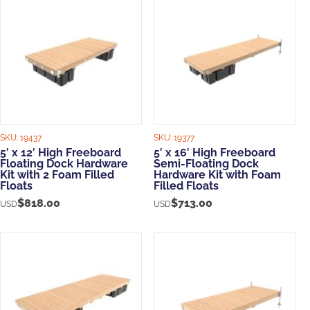
SKU:
19437
SKU:
19377
5′ x 12′ High Freeboard
5′ x 16′ High Freeboard
Floating Dock Hardware
Semi-Floating Dock
Kit with 2 Foam Filled
Hardware Kit with Foam
Floats
Filled Floats
$
818.00
$
713.00
USD
USD