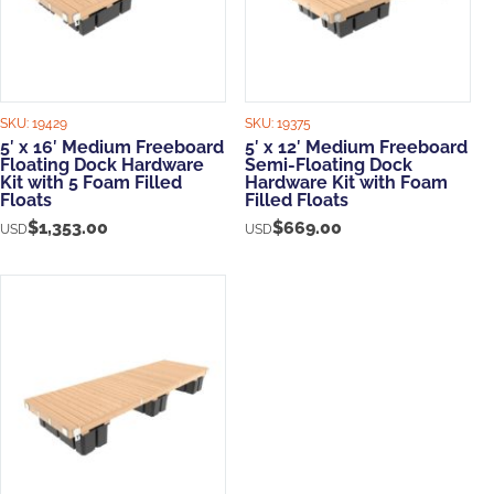
SKU:
19429
SKU:
19375
5′ x 16′ Medium Freeboard
5′ x 12′ Medium Freeboard
Floating Dock Hardware
Semi-Floating Dock
Kit with 5 Foam Filled
Hardware Kit with Foam
Floats
Filled Floats
$
1,353.00
$
669.00
USD
USD