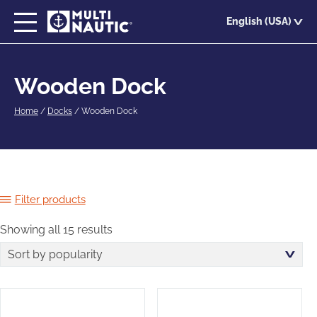
Skip
English (USA)
to
main
content
Wooden Dock
Home
/
Docks
/
Wooden Dock
Filter products
Showing all 15 results
Sorted
by
popularity