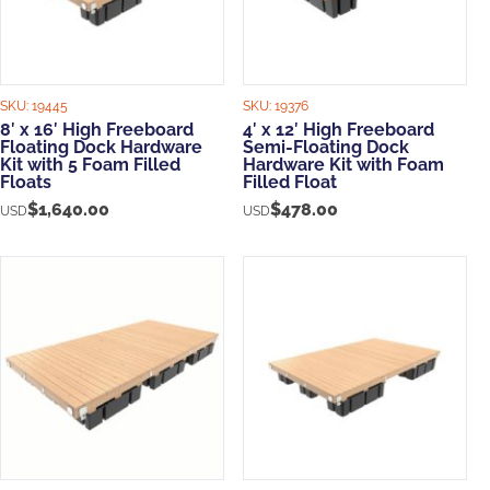
SKU:
19445
SKU:
19376
8′ x 16′ High Freeboard
4′ x 12′ High Freeboard
Floating Dock Hardware
Semi-Floating Dock
Kit with 5 Foam Filled
Hardware Kit with Foam
Floats
Filled Float
$
1,640.00
$
478.00
USD
USD