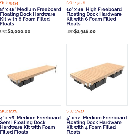
SKU:
19434
SKU:
19446
8′ x 16′ Medium Freeboard
10′ x 16′ High Freeboard
Floating Dock Hardware
Floating Dock Hardware
Kit with 8 Foam Filled
Kit with 6 Foam Filled
Floats
Floats
$
2,000.00
$
1,916.00
USD
USD
SKU:
19374
SKU:
19425
4′ x 16′ Medium Freeboard
5′ x 12′ Medium Freeboard
Semi-Floating Dock
Floating Dock Hardware
Hardware Kit with Foam
Kit with 4 Foam Filled
Filled Floats
Floats