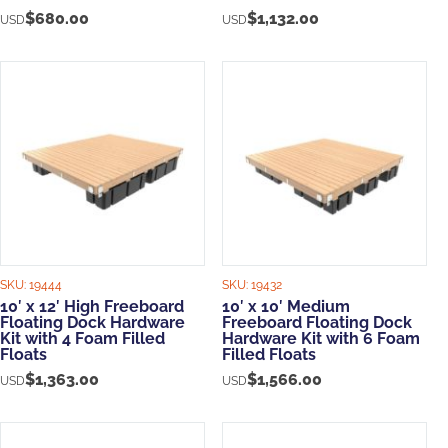
$
680.00
$
1,132.00
USD
USD
SKU:
19444
SKU:
19432
10′ x 12′ High Freeboard
10′ x 10′ Medium
Floating Dock Hardware
Freeboard Floating Dock
Kit with 4 Foam Filled
Hardware Kit with 6 Foam
Floats
Filled Floats
$
1,363.00
$
1,566.00
USD
USD