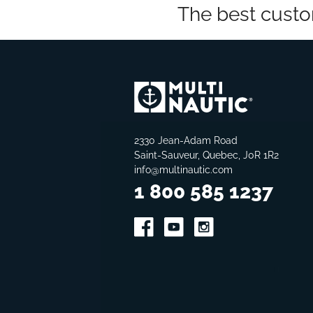
The best custo
2330 Jean-Adam Road
Saint-Sauveur, Quebec, J0R 1R2
info@multinautic.com
1 800 585 1237