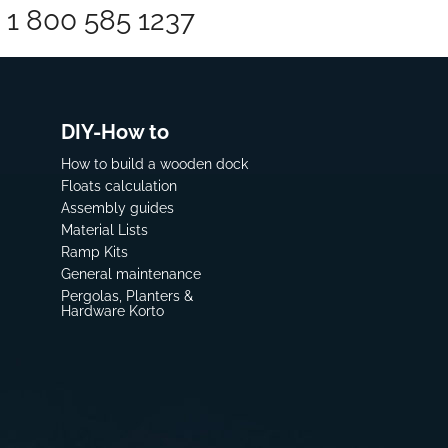
1 800 585 1237
DIY-How to
How to build a wooden dock
Floats calculation
Assembly guides
Material Lists
Ramp Kits
General maintenance
Pergolas, Planters &
Hardware Korto