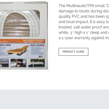
The Multinautic(TM) small 
damage to boats during doc
quality PVC and has been spe
and boat impact. It is easy t
treated, salt water proof a
white, 3″ high x 1″ deep and 
a 1-year warranty against m
PRODUCT GUIDE