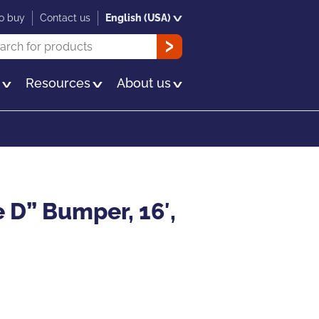
o buy
Contact us
English (USA)
rch
OK
s
Resources
About us
 D” Bumper, 16′,