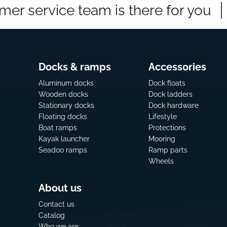
mer service team is there for you
Docks & ramps
Accessories
Aluminum docks
Dock floats
Wooden docks
Dock ladders
Stationary docks
Dock hardware
Floating docks
Lifestyle
Boat ramps
Protections
Kayak launcher
Mooring
Seadoo ramps
Ramp parts
Wheels
About us
Contact us
Catalog
Who we are