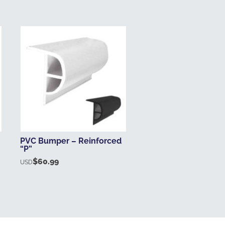
PVC Bumper – Reinforced
“P”
$
60.99
USD