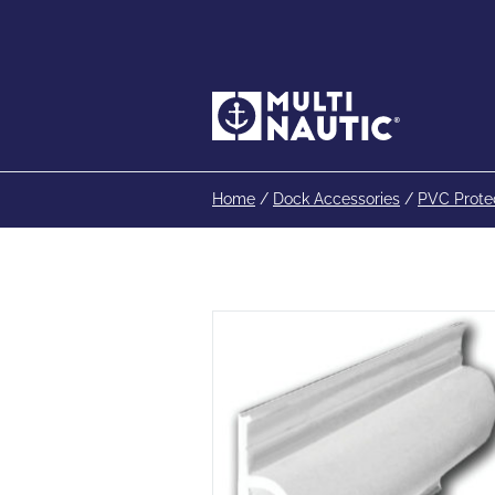
Home
/
Dock Accessories
/
PVC Prote