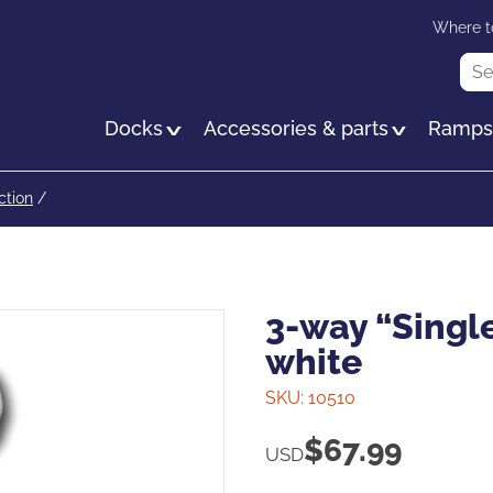
Skip
Where t
to
Sea
main
content
Docks
Accessories & parts
Ramp
ction
/
3-way “Single
white
SKU:
10510
$
67.99
USD