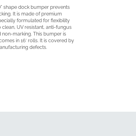
“D” shape dock bumper prevents
king. It is made of premium
cially formulated for flexibility
o clean, UV resistant, anti-fungus
nd non-marking. This bumper is
comes in 16′ rolls. It is covered by
anufacturing defects.