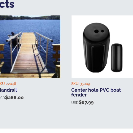
cts
KU:
22048
SKU:
35009
Handrail
Center hole PVC boat
fender
$
268.00
USD
$
87.99
USD