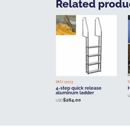
Related produ
SKU:
15013
S
4-step quick release
aluminum ladder
$
284.00
USD