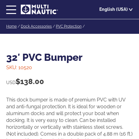
Skip
English (USA)
to
main
Home
/
Dock Accessories
/
PVC Protection
/
content
32′ PVC Bumper
SKU:
10520
$
138.00
USD
This dock bumper is made of premium PVC with UV
and anti-fungal protection. It is ideal for wooden or
aluminum docks and will protect your boat when
docking. It is very easy to clean. Can be installed
horizontally or vertically with stainless steel screws.
(Not included). Comes in a double pack of 4.88 m (16 ft.)