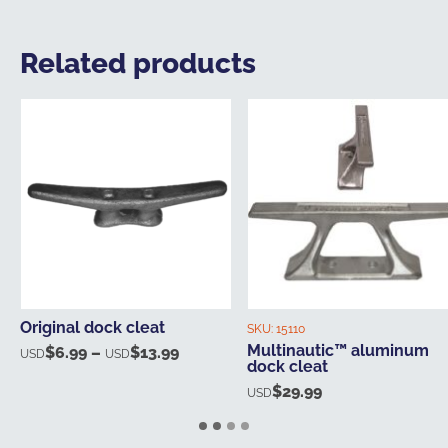
Related products
Original dock cleat
SKU:
15110
Multinautic™ aluminum
$
6.99
–
$
13.99
Price
USD
USD
dock cleat
range:
$
29.99
USD
USD$6.99
through