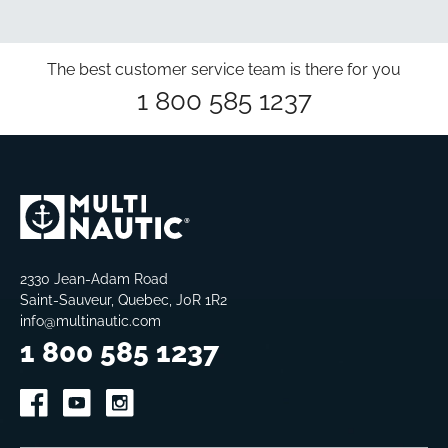
USD$13.99
The best customer service team is there for you
1 800 585 1237
2330 Jean-Adam Road
Saint-Sauveur, Quebec, J0R 1R2
info@multinautic.com
1 800 585 1237