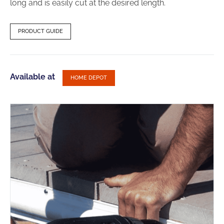
long and is easily cut at the desired length.
PRODUCT GUIDE
Available at
HOME DEPOT