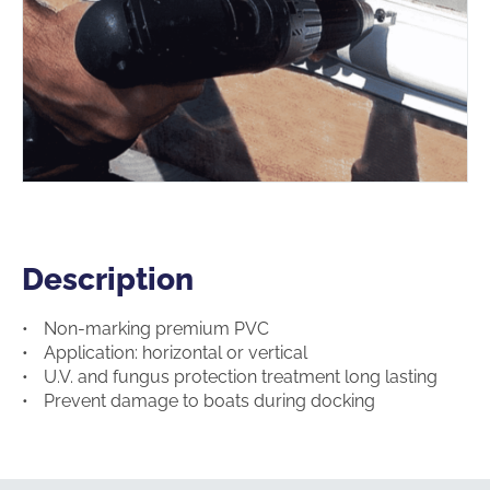
Description
Description
Non-marking premium PVC
Application: horizontal or vertical
U.V. and fungus protection treatment long lasting
Prevent damage to boats during docking