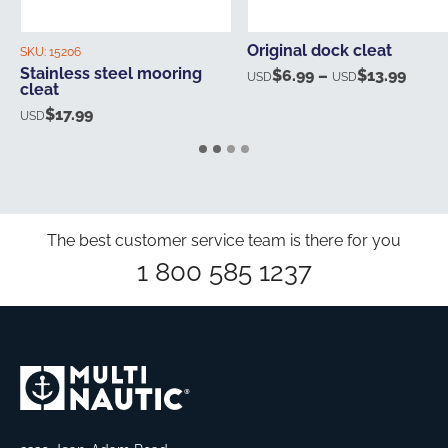
Original dock cleat
SKU:
15206
Stainless steel mooring
$
6.99
–
$
13.99
Price
USD
USD
cleat
range
$
17.99
USD
USD$
thro
USD$
The best customer service team is there for you
1 800 585 1237