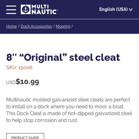
Skip
English (USA)
to
main
Home
/
Dock Accessories
/
Mooring
/
content
8″ “Original” steel cleat
SKU:
15006
$
10.99
USD
Multinautic molded galvanized steel cleats are perfect
to install on a dock where you need to moor a boat.
This Dock Cleat is made of hot-dipped galvanized steel
to help stop corrosion and rust.
PRODUCT GUIDE