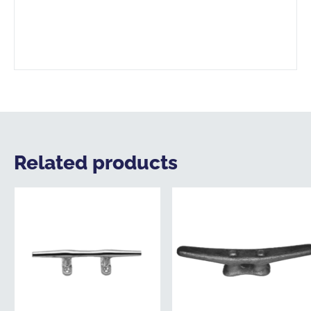
Related products