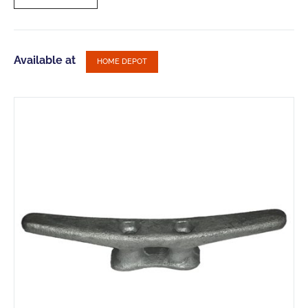
Available at
HOME DEPOT