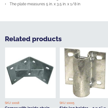
The plate measures 5 in. x 3.5 in. x 1/8 in
Related products
SKU:
10018
SKU:
10005