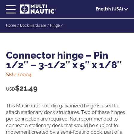
Skip
English (USA)
to
main
Home
/
Dock Hardware
/
Hinge
/
content
Connector hinge – Pin
1/2″ – 3-1/2″ x 5″ x 1/8″
SKU:
10004
$
21.49
USD
This Multinautic hot-dip galvanized hinge is used to
attach stationary dock structures. Two of these hinges
per connection are required. Not recommended to
connect a stationary dock that would be subject to
movement created by a semi-floating dock, part of a