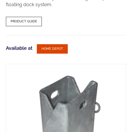
floating dock system.
PRODUCT GUIDE
Available at
HOME DEPOT