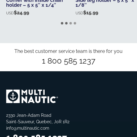
Corner with inside chain
Side leg holder – 5 x 5″ x
holder – 5 x 5″ x 1/4″
1/8″
$
24.99
$
15.99
USD
USD
The best customer service team is there for you
1 800 585 1237
2330 Jean-Adam Road
Saint-Sauveur, Quebec, J0R 1R2
info@multinautic.com