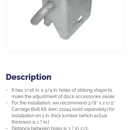
Description
Description
It has 7/16 in. x 3/4 in. holes of oblong shape to
make the adjustment of dock accessories easier
For the installation, we recommend 3/8″ x 2 1/2″
Carriage Bolt Kit, item 22244 (sold separately) for
installation on 2 in. thick lumber (which actual
thickness is 1 ? in.)
Distance between holes is 3 ? in. c/c