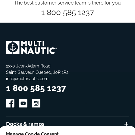
The best customer service team is there for you
1 800 585 1237
2330 Jean-Adam Road
Saint-Sauveur, Quebec, J0R 1R2
info@multinautic.com
1 800 585 1237
Docks & ramps
Manage Cookie Consent