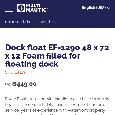
Skip
English (USA)
to
main
Home
/
Dock Floats
/
Foam Filled
/
content
Dock float EF-1290 48 x 72
x 12 Foam filled for
floating dock
SKU:
14113
$
449.00
USD
Eagle Floats relies on Multinautic to distribute its sturdy
floats to US residents. Multinautic’s excellent customer
service, years of experience with waterfront property