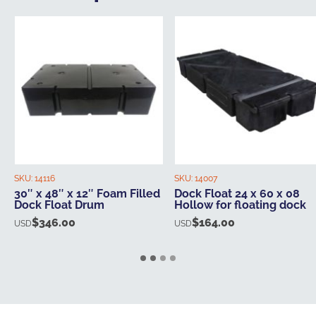
SKU:
14116
SKU:
14007
30″ x 48″ x 12″ Foam Filled
Dock Float 24 x 60 x 08
Dock Float Drum
Hollow for floating dock
$
346.00
$
164.00
USD
USD