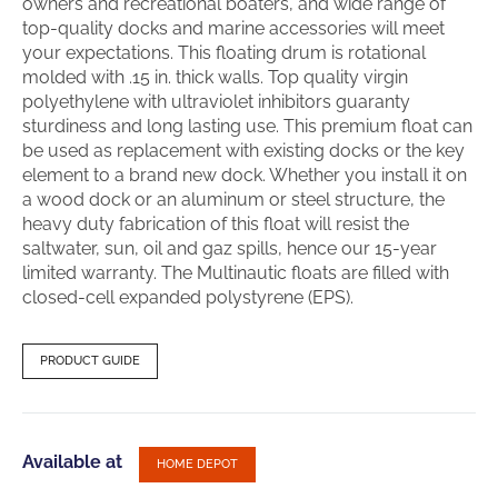
owners and recreational boaters, and wide range of
top-quality docks and marine accessories will meet
your expectations. This floating drum is rotational
molded with .15 in. thick walls. Top quality virgin
polyethylene with ultraviolet inhibitors guaranty
sturdiness and long lasting use. This premium float can
be used as replacement with existing docks or the key
element to a brand new dock. Whether you install it on
a wood dock or an aluminum or steel structure, the
heavy duty fabrication of this float will resist the
saltwater, sun, oil and gaz spills, hence our 15-year
limited warranty. The Multinautic floats are filled with
closed-cell expanded polystyrene (EPS).
PRODUCT GUIDE
Available at
HOME DEPOT