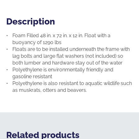
Description
Description
Foam Filled 48 in. x 72 in. x 12 in. Float with a
buoyancy of 1290 lbs
Floats are to be installed underneath the frame with
lag bolts and large flat washers (not included) so
both lumber and hardware stay out of the water
Polyethylene is environmentally friendly and
gasoline resistant
Polyethylene is also resistant to aquatic wildlife such
as muskrats, otters and beavers.
Related products