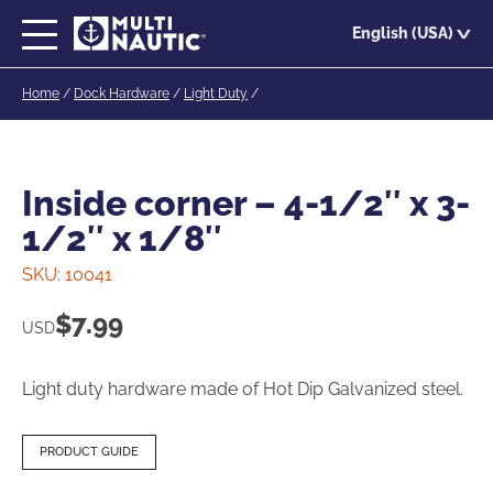
Skip
English (USA)
to
main
Home
/
Dock Hardware
/
Light Duty
/
content
Inside corner – 4-1/2″ x 3-
1/2″ x 1/8″
SKU:
10041
$
7.99
USD
Light duty hardware made of Hot Dip Galvanized steel.
PRODUCT GUIDE