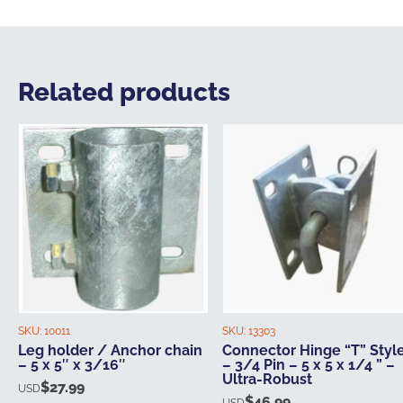
Related products
SKU:
10011
SKU:
13303
Leg holder / Anchor chain
Connector Hinge “T” Styl
– 5 x 5″ x 3/16″
– 3/4 Pin – 5 x 5 x 1/4 ” –
Ultra-Robust
$
27.99
USD
$
46.99