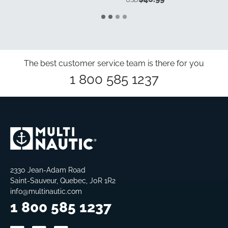
USD
The best customer service team is there for you
1 800 585 1237
2330 Jean-Adam Road
Saint-Sauveur, Quebec, J0R 1R2
info@multinautic.com
1 800 585 1237