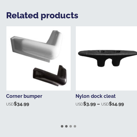
Related products
Corner bumper
Nylon dock cleat
$
34.99
$
3.99
–
$
14.99
Price
USD
USD
USD
range
USD$
thro
USD$