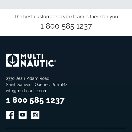
The best customer service team is there for you
1 800 585 1237
2330 Jean-Adam Road
Saint-Sauveur, Quebec, J0R 1R2
info@multinautic.com
1 800 585 1237