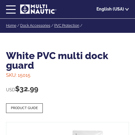
Skip
English (USA)
to
main
Home
/
Dock Accessories
/
PVC Protection
/
content
White PVC multi dock
guard
SKU:
15015
$
32.99
USD
PRODUCT GUIDE