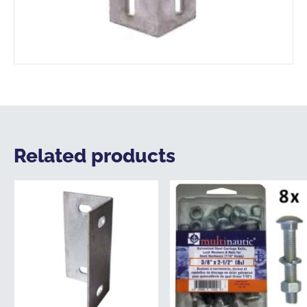
Related products