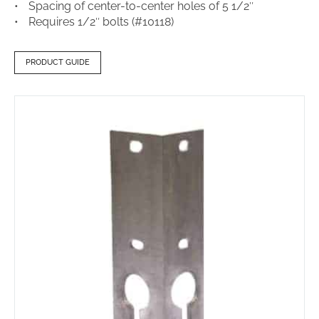
Spacing of center-to-center holes of 5 1/2″
Requires 1/2″ bolts (#10118)
PRODUCT GUIDE