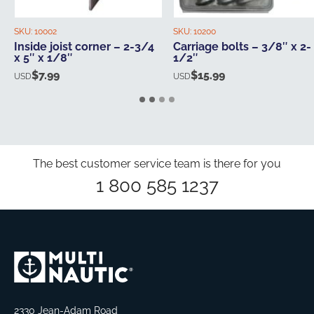
SKU:
10002
SKU:
10200
Inside joist corner – 2-3/4
Carriage bolts – 3/8″ x 2-
x 5″ x 1/8″
1/2″
$
7.99
$
15.99
USD
USD
The best customer service team is there for you
1 800 585 1237
2330 Jean-Adam Road