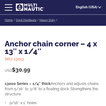
Skip
English (USA)
to
main
Home
/
Dock Hardware
/
Heavy Duty
/
content
Anchor chain corner – 4 x
13″ x 1/4″
SKU:
13013
$
30.99
USD
13000 Series – 1/4″ thick
Anchors and adjusts chains
from 5/16″ to 3/8″ to a floating dock. Strengthens the
structure.
9/16″ x 1″ holes