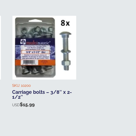
SKU:
10200
Carriage bolts – 3/8″ x 2-
1/2″
$
15.99
USD