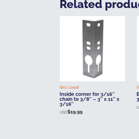
Related produ
SKU:
10008
S
Inside corner for 3/16″
B
chain to 3/8″ – 3″ x 11″ x
3/16″
$
19.99
USD