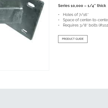
Series 10,000 – 1/4″ thick
Holes of 7/16″
Space of center-to-center
Requires 3/8″ bolts (#10
PRODUCT GUIDE