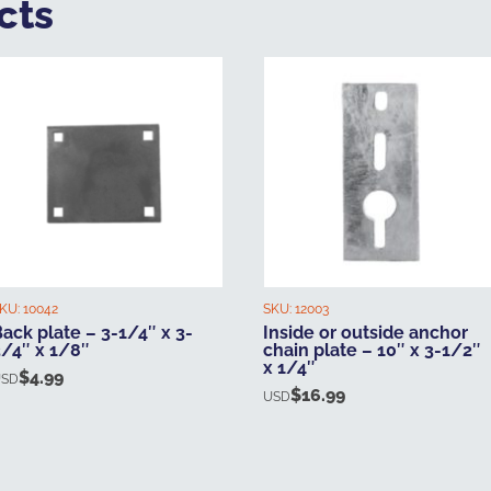
cts
KU:
10042
SKU:
12003
ack plate – 3-1/4″ x 3-
Inside or outside anchor
3/4″ x 1/8″
chain plate – 10″ x 3-1/2″
x 1/4″
$
4.99
USD
$
16.99
USD