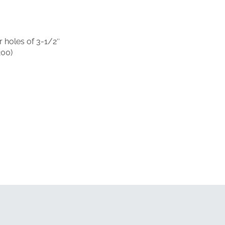
 holes of 3-1/2″
200)