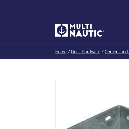
Home
/
Dock Hardware
/
Corners and 