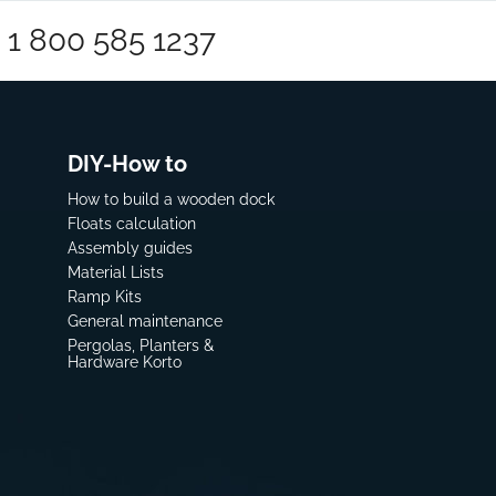
1 800 585 1237
DIY-How to
How to build a wooden dock
Floats calculation
Assembly guides
Material Lists
Ramp Kits
General maintenance
Pergolas, Planters &
Hardware Korto