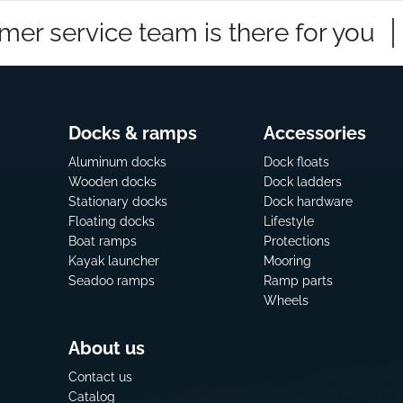
mer service team is there for you
Docks & ramps
Accessories
Aluminum docks
Dock floats
Wooden docks
Dock ladders
Stationary docks
Dock hardware
Floating docks
Lifestyle
Boat ramps
Protections
Kayak launcher
Mooring
Seadoo ramps
Ramp parts
Wheels
About us
Contact us
Catalog