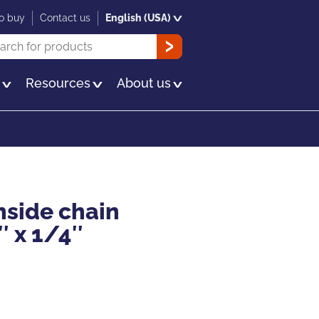
o buy
Contact us
English (USA)
rch
OK
s
Resources
About us
nside chain
″ x 1/4″