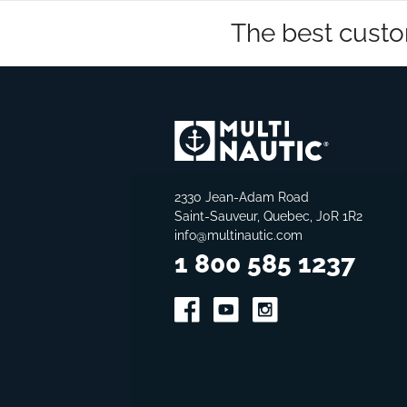
The best custo
2330 Jean-Adam Road
Saint-Sauveur, Quebec, J0R 1R2
info@multinautic.com
1 800 585 1237