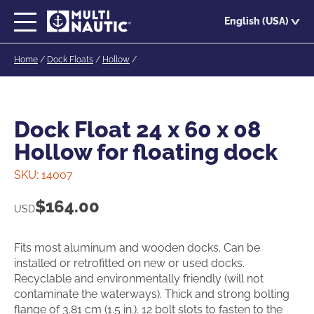
Skip
English (USA)
to
main
Home
/
Dock Floats
/
Hollow
/
content
Dock Float 24 x 60 x 08
Hollow for floating dock
SKU:
14007
$
164.00
USD
Fits most aluminum and wooden docks. Can be
installed or retrofitted on new or used docks.
Recyclable and environmentally friendly (will not
contaminate the waterways). Thick and strong bolting
flange of 3.81 cm (1.5 in.). 12 bolt slots to fasten to the