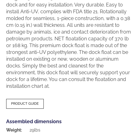
dock and for easy installation. Very durable. Easy to
install Anti-UV, complies with FDA title 21. Rotationally
molded for seamless, 1-piece construction, with a 0.38
cm (0.15 in.) wall thickness. All units are resistant to
damage by animals, ice and contact deterioration from
petroleum products. NET floatation capacity of 370 lb
or 168 kg. This premium dock float is made out of the
strongest anti-UV polyethylene. The dock float can be
installed on existing or new, wooden or aluminum
docks. Simply the best and cleanest for the
environment, this dock float will securely support your
dock for a lifetime. You can consult the floatation and
installation chart at.
PRODUCT GUIDE
Assembled dimensions
Weight:
29lbs