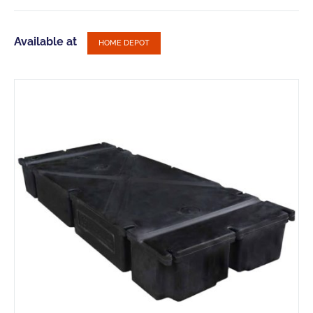
Available at
HOME DEPOT