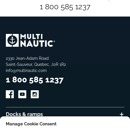
1 800 585 1237
2330 Jean-Adam Road
Saint-Sauveur, Quebec, J0R 1R2
info@multinautic.com
1 800 585 1237
Docks & ramps
Manage Cookie Consent
Accessories