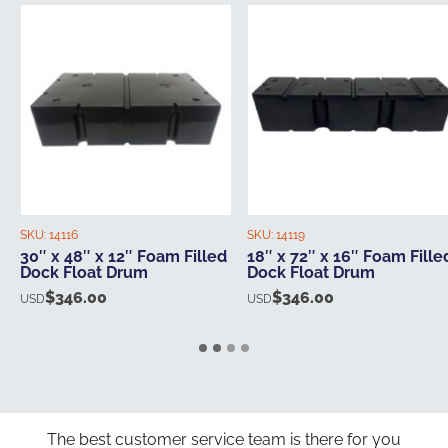
SKU:
14116
SKU:
14119
30″ x 48″ x 12″ Foam Filled
18″ x 72″ x 16″ Foam Fille
Dock Float Drum
Dock Float Drum
$
346.00
$
346.00
USD
USD
The best customer service team is there for you