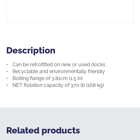
Description
Description
Can be retrofitted on new or used docks
Recyclable and environmentally friendly
Bolting flange of 3.81cm (1.5 in)
NET flotation capacity of 370 lb (168 kg)
Related products