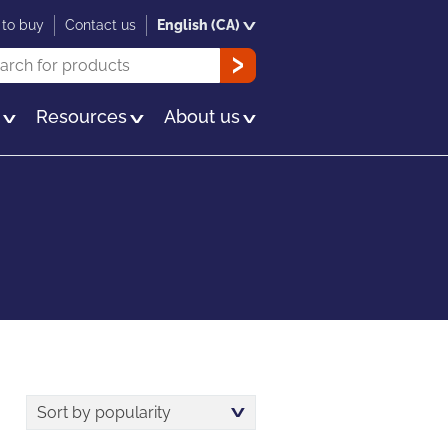
to buy
Contact us
English (CA)
rch
OK
s
Resources
About us