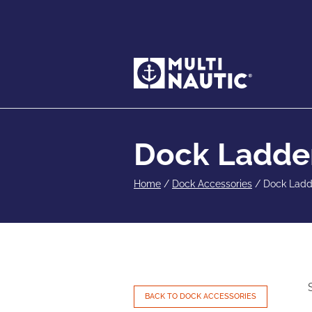
Dock Ladde
Home
/
Dock Accessories
/
Dock Ladd
BACK TO DOCK ACCESSORIES