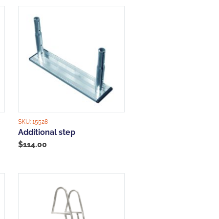
SKU:
15528
Additional step
$
114.00