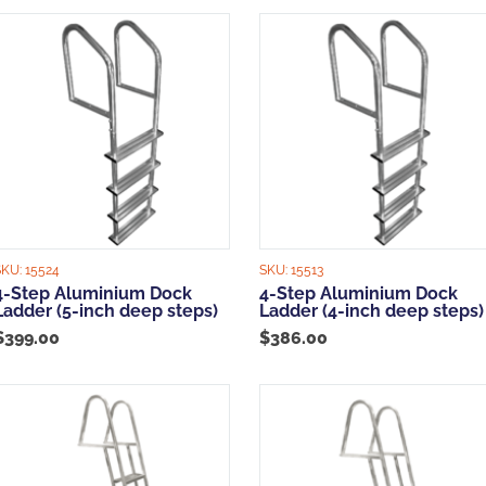
popularity
SKU:
15524
SKU:
15513
4-Step Aluminium Dock
4-Step Aluminium Dock
Ladder (5-inch deep steps)
Ladder (4-inch deep steps)
$
399.00
$
386.00