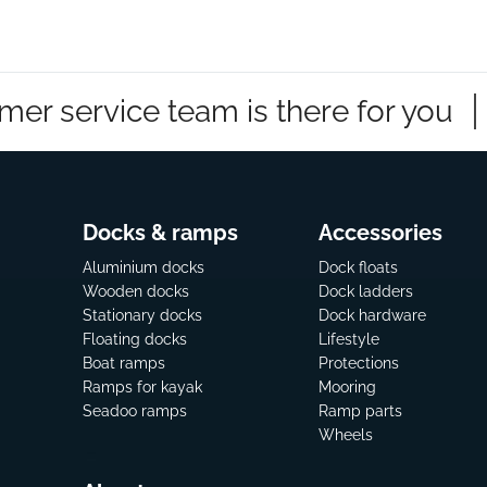
mer service team is there for you
Docks & ramps
Accessories
Aluminium docks
Dock floats
Wooden docks
Dock ladders
Stationary docks
Dock hardware
Floating docks
Lifestyle
Boat ramps
Protections
Ramps for kayak
Mooring
Seadoo ramps
Ramp parts
Wheels