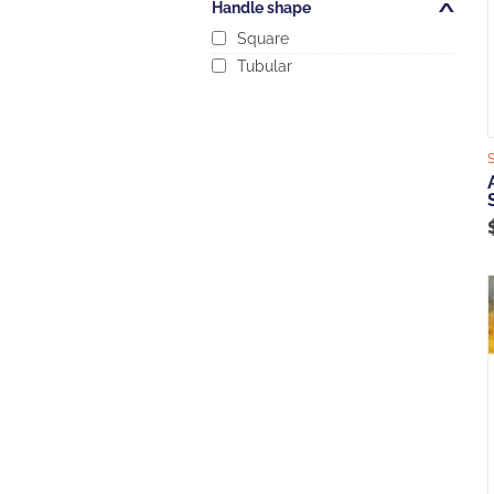
Handle shape
Open/Close
Square
Tubular