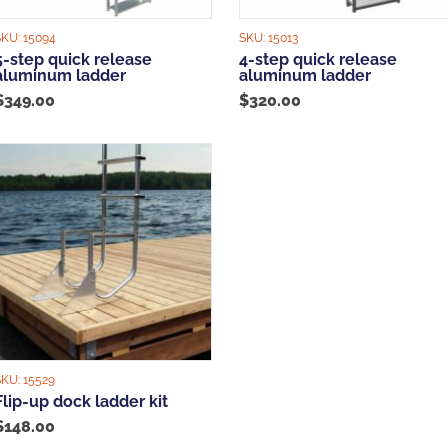
SKU:
15094
SKU:
15013
5-step quick release
4-step quick release
aluminum ladder
aluminum ladder
$
349.00
$
320.00
SKU:
15529
Flip-up dock ladder kit
$
148.00