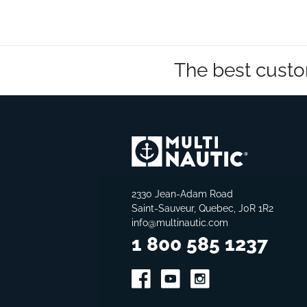
The best custo
2330 Jean-Adam Road
Saint-Sauveur, Quebec, J0R 1R2
info@multinautic.com
1 800 585 1237