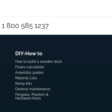
1 800 585 1237
DIY-How to
How to build a wooden dock
Floats calculation
Assembly guides
Material Lists
Ramp Kits
General maintenance
Pergolas, Planters &
Hardware Korto