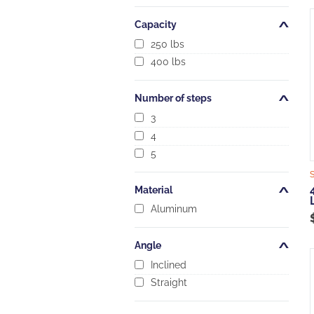
Capacity
Open/Close
250 lbs
400 lbs
Number of steps
Open/Close
3
4
5
Material
Open/Close
Aluminum
Angle
Open/Close
Inclined
Straight