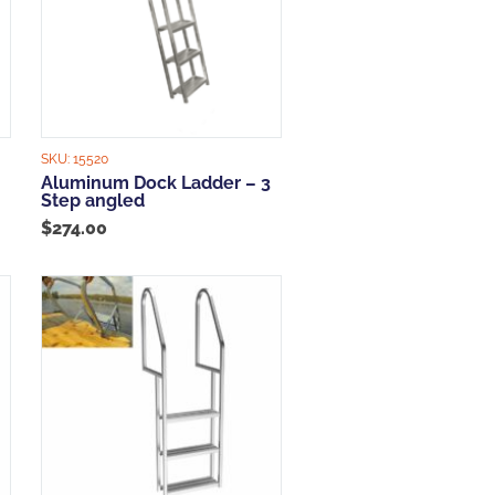
SKU:
15520
Aluminum Dock Ladder – 3
Step angled
$
274.00