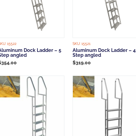
SKU:
15522
SKU:
15521
Aluminum Dock Ladder – 5
Aluminum Dock Ladder – 4
Step angled
Step angled
$
354.00
$
319.00