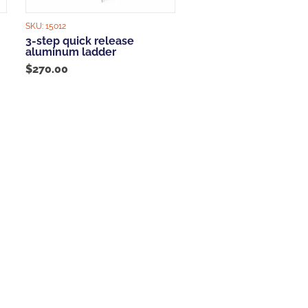
SKU:
15012
3-step quick release
aluminum ladder
$
270.00