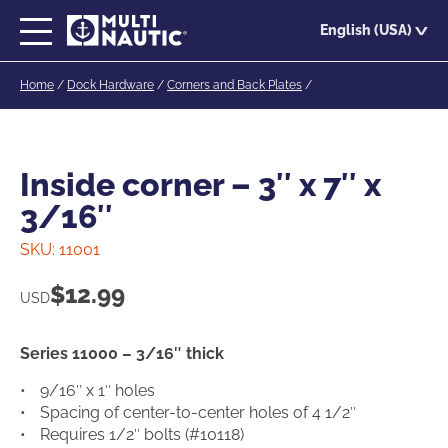
Skip
English (USA)
to
main
Home
/
Dock Hardware
/
Corners and Back Plates
/
content
Inside corner – 3″ x 7″ x
3/16″
SKU:
11001
$
12.99
USD
Series 11000 – 3/16″ thick
9/16″ x 1″ holes
Spacing of center-to-center holes of 4 1/2″
Requires 1/2″ bolts (#10118)