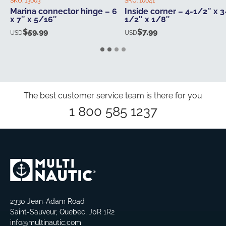
SKU:
13003
SKU:
10041
Marina connector hinge – 6
Inside corner – 4-1/2″ x 3
x 7″ x 5/16″
1/2″ x 1/8″
$
59.99
$
7.99
USD
USD
The best customer service team is there for you
1 800 585 1237
2330 Jean-Adam Road
Saint-Sauveur, Quebec, J0R 1R2
info@multinautic.com