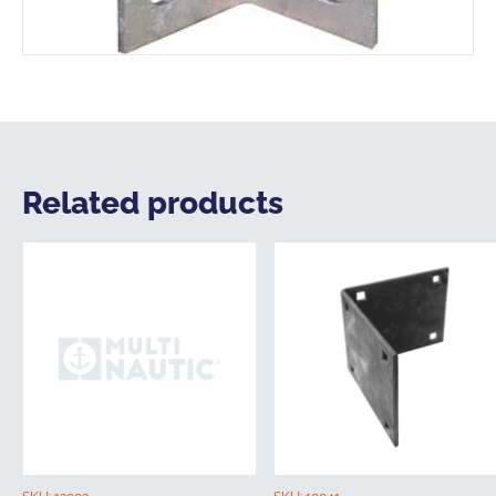
Related products