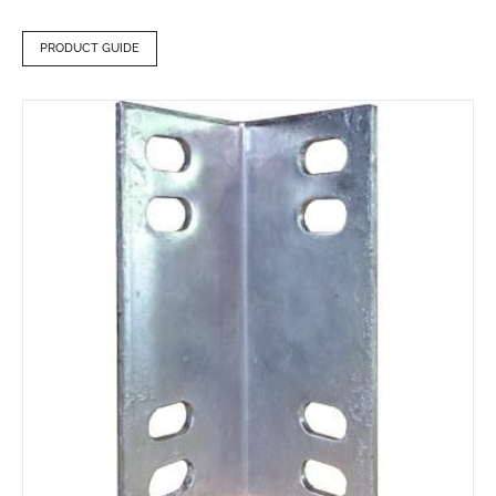
PRODUCT GUIDE