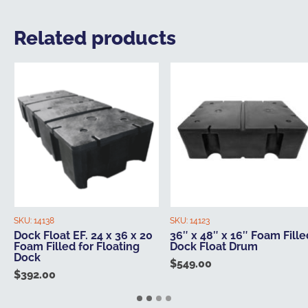
Related products
SKU:
14138
SKU:
14123
Dock Float EF. 24 x 36 x 20
36″ x 48″ x 16″ Foam Fille
Foam Filled for Floating
Dock Float Drum
Dock
$
549.00
$
392.00