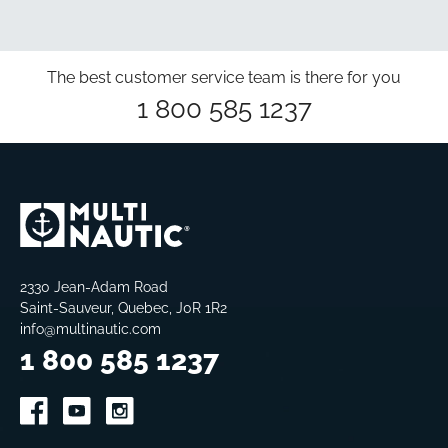
The best customer service team is there for you
1 800 585 1237
2330 Jean-Adam Road
Saint-Sauveur, Quebec, J0R 1R2
info@multinautic.com
1 800 585 1237