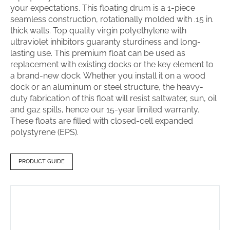
your expectations. This floating drum is a 1-piece
seamless construction, rotationally molded with .15 in.
thick walls. Top quality virgin polyethylene with
ultraviolet inhibitors guaranty sturdiness and long-
lasting use. This premium float can be used as
replacement with existing docks or the key element to
a brand-new dock. Whether you install it on a wood
dock or an aluminum or steel structure, the heavy-
duty fabrication of this float will resist saltwater, sun, oil
and gaz spills, hence our 15-year limited warranty.
These floats are filled with closed-cell expanded
polystyrene (EPS).
PRODUCT GUIDE