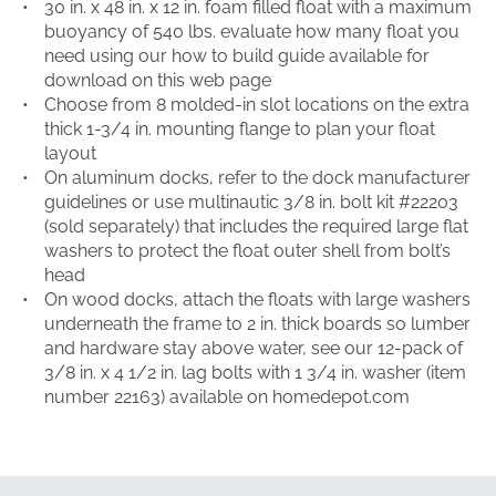
30 in. x 48 in. x 12 in. foam filled float with a maximum
buoyancy of 540 lbs. evaluate how many float you
need using our how to build guide available for
download on this web page
Choose from 8 molded-in slot locations on the extra
thick 1-3/4 in. mounting flange to plan your float
layout
On aluminum docks, refer to the dock manufacturer
guidelines or use multinautic 3/8 in. bolt kit #22203
(sold separately) that includes the required large flat
washers to protect the float outer shell from bolt’s
head
On wood docks, attach the floats with large washers
underneath the frame to 2 in. thick boards so lumber
and hardware stay above water, see our 12-pack of
3/8 in. x 4 1/2 in. lag bolts with 1 3/4 in. washer (item
number 22163) available on homedepot.com