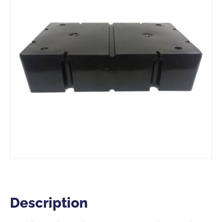
Description
Description