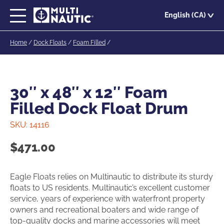
Skip
English (CA)
to
main
Home
/
Dock Floats
/
Foam Filled
/
content
30″ x 48″ x 12″ Foam
Filled Dock Float Drum
SKU:
14116
$
471.00
Eagle Floats relies on Multinautic to distribute its sturdy
floats to US residents. Multinautic’s excellent customer
service, years of experience with waterfront property
owners and recreational boaters and wide range of
top-quality docks and marine accessories will meet