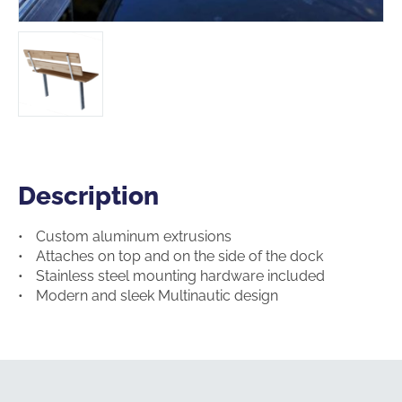
Description
Description
Custom aluminum extrusions
Attaches on top and on the side of the dock
Stainless steel mounting hardware included
Modern and sleek Multinautic design