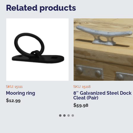
Related products
SKU:
15111
SKU:
15118
Mooring ring
8″ Galvanized Steel Dock
Cleat (Pair)
$
12.99
$
59.98