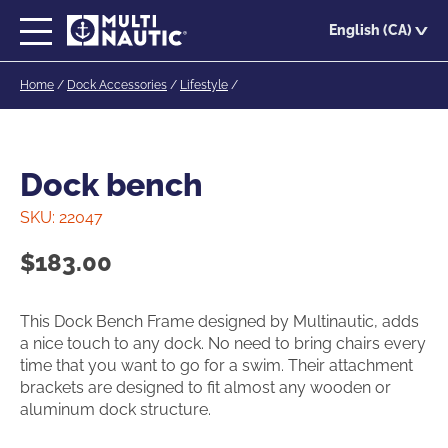
Skip
English (CA)
to
main
Home
/
Dock Accessories
/
Lifestyle
/
content
Dock bench
SKU:
22047
$
183.00
This Dock Bench Frame designed by Multinautic, adds
a nice touch to any dock. No need to bring chairs every
time that you want to go for a swim. Their attachment
brackets are designed to fit almost any wooden or
aluminum dock structure.