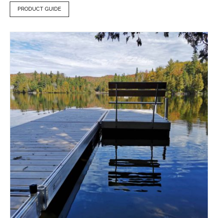
PRODUCT GUIDE