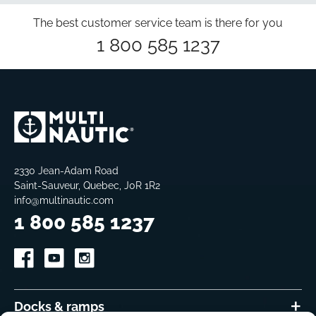
The best customer service team is there for you
1 800 585 1237
2330 Jean-Adam Road
Saint-Sauveur, Quebec, J0R 1R2
info@multinautic.com
1 800 585 1237
Docks & ramps