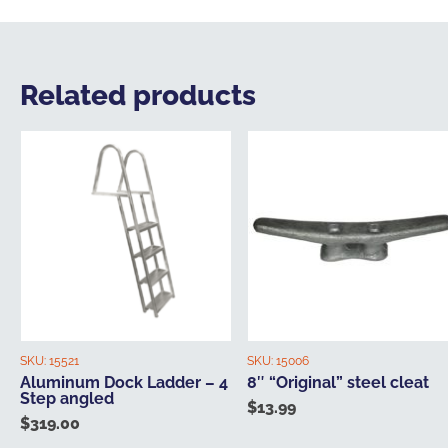
Related products
SKU:
15521
SKU:
15006
Aluminum Dock Ladder – 4
8″ “Original” steel cleat
Step angled
$
13.99
$
319.00