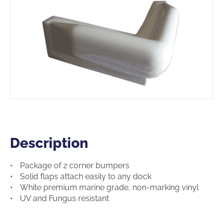
Description
Description
Package of 2 corner bumpers
Solid flaps attach easily to any dock
White premium marine grade, non-marking vinyl
UV and Fungus resistant