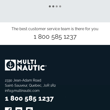
The best customer service team is there for you
1 800 585 1237
2330 Jean-Adam Road
Saint-Sauveur, Quebec, J0R 1R2
info@multinautic.com
1 800 585 1237