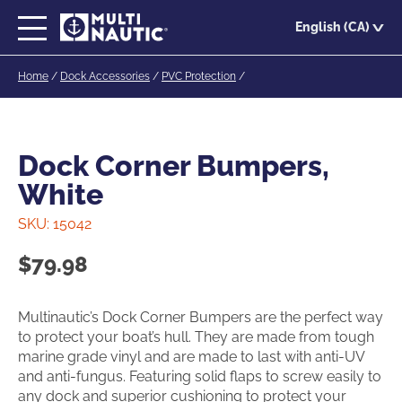
Skip
English (CA)
to
main
Home
/
Dock Accessories
/
PVC Protection
/
content
Dock Corner Bumpers,
White
SKU:
15042
$
79.98
Multinautic’s Dock Corner Bumpers are the perfect way
to protect your boat’s hull. They are made from tough
marine grade vinyl and are made to last with anti-UV
and anti-fungus. Featuring solid flaps to screw easily to
any dock and superior cushioning to protect your