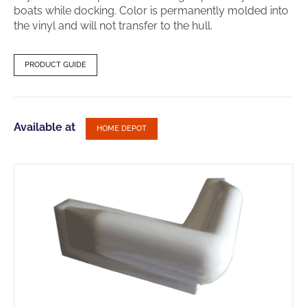
boats while docking. Color is permanently molded into
the vinyl and will not transfer to the hull.
PRODUCT GUIDE
Available at
HOME DEPOT