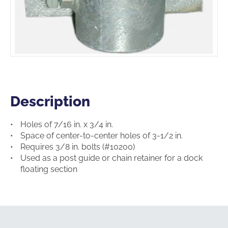
Description
Description
Holes of 7/16 in. x 3/4 in.
Space of center-to-center holes of 3-1/2 in.
Requires 3/8 in. bolts (#10200)
Used as a post guide or chain retainer for a dock
floating section