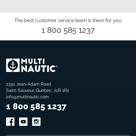
The best customer service team is there for you
1 800 585 1237
2330 Jean-Adam Road
Saint-Sauveur, Quebec, J0R 1R2
info@multinautic.com
1 800 585 1237