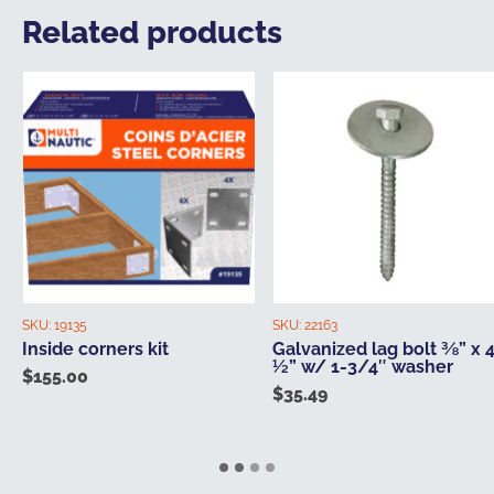
Related products
SKU:
19135
SKU:
22163
Inside corners kit
Galvanized lag bolt ⅜” x 
½” w/ 1-3/4″ washer
$
155.00
$
35.49