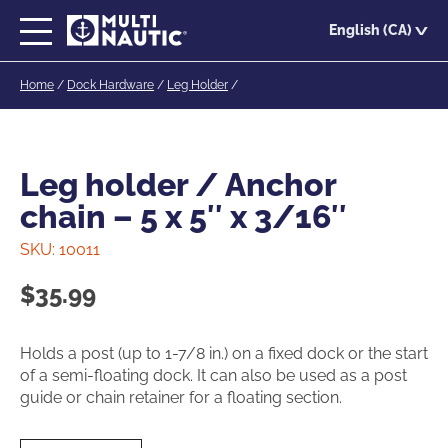
Skip
English (CA)
to
main
Home
/
Dock Hardware
/
Leg Holder
/
content
Leg holder / Anchor
chain – 5 x 5″ x 3/16″
SKU:
10011
$
35.99
Holds a post (up to 1-7/8 in.) on a fixed dock or the start
of a semi-floating dock. It can also be used as a post
guide or chain retainer for a floating section.