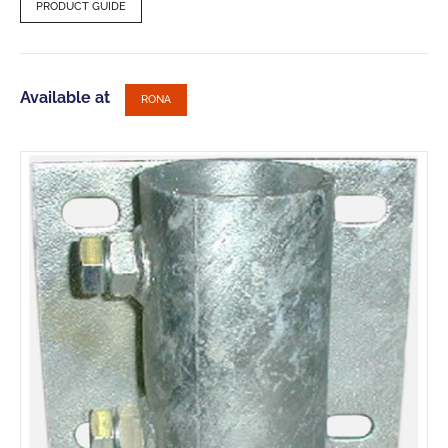
PRODUCT GUIDE
Available at
RONA