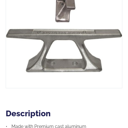
Description
Description
Made with Premium cast aluminum