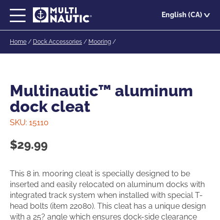
Skip
English (CA)
to
main
Home
/
Dock Accessories
/
Mooring
/
content
Multinautic™ aluminum
dock cleat
SKU:
15110
$
29.99
This 8 in. mooring cleat is specially designed to be
inserted and easily relocated on aluminum docks with
integrated track system when installed with special T-
head bolts (item 22080). This cleat has a unique design
with a 25? angle which ensures dock-side clearance