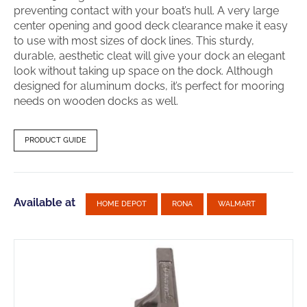
preventing contact with your boat’s hull. A very large
center opening and good deck clearance make it easy
to use with most sizes of dock lines. This sturdy,
durable, aesthetic cleat will give your dock an elegant
look without taking up space on the dock. Although
designed for aluminum docks, it’s perfect for mooring
needs on wooden docks as well.
PRODUCT GUIDE
Available at
HOME DEPOT
RONA
WALMART