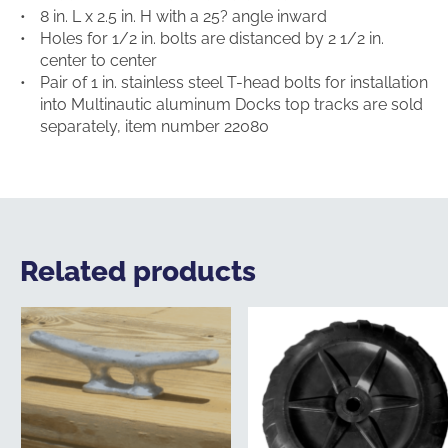
8 in. L x 2.5 in. H with a 25? angle inward
Holes for 1/2 in. bolts are distanced by 2 1/2 in.
center to center
Pair of 1 in. stainless steel T-head bolts for installation
into Multinautic aluminum Docks top tracks are sold
separately, item number 22080
Related products