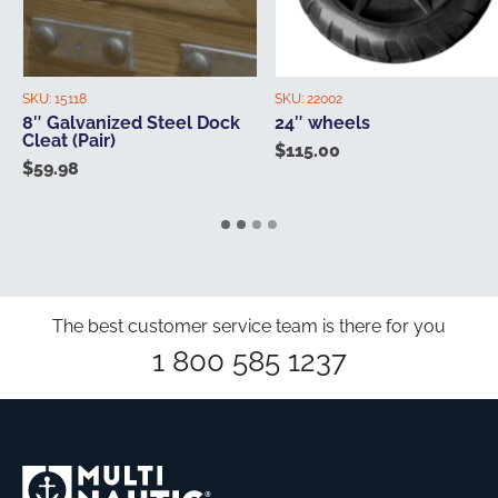
SKU:
15118
SKU:
22002
8″ Galvanized Steel Dock
24″ wheels
Cleat (Pair)
$
115.00
$
59.98
The best customer service team is there for you
1 800 585 1237