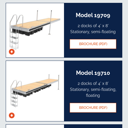
specs
Model 19709
2 docks of 4' x 8'
Stationary, semi-floating
BROCHURE (PDF)
See
specs
Model 19710
2 docks of 4' x 8'
Stationary, semi-floating,
floating
BROCHURE (PDF)
See
specs