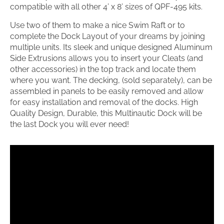
compatible with all other 4’ x 8’ sizes of QPF-495 kits.
Use two of them to make a nice Swim Raft or to
complete the Dock Layout of your dreams by joining
multiple units. Its sleek and unique designed Aluminum
Side Extrusions allows you to insert your Cleats (and
other accessories) in the top track and locate them
where you want. The decking, (sold separately), can be
assembled in panels to be easily removed and allow
for easy installation and removal of the docks. High
Quality Design, Durable, this Multinautic Dock will be
the last Dock you will ever need!