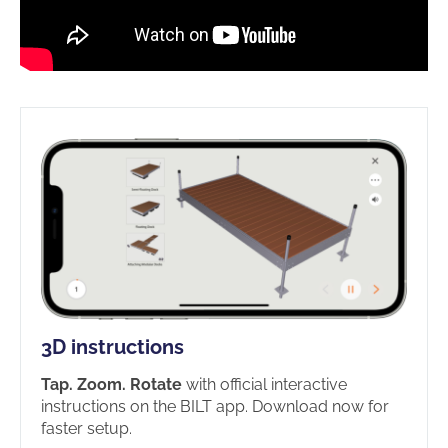
3D instructions
Tap. Zoom. Rotate
with official interactive
instructions on the BILT app. Download now for
faster setup.