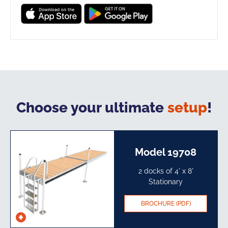
Choose your ultimate
setup
!
Model 19708
2 docks of 4' x 8'
Stationary​
BROCHURE (PDF)
See