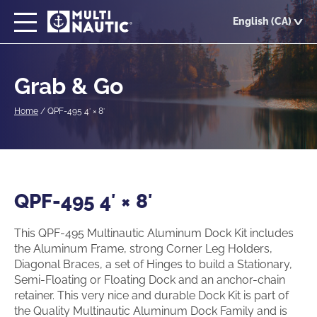
Skip
English (CA)
to
main
content
Grab & Go
Home
/
QPF-495 4′ × 8′
QPF-495 4′ × 8′
This QPF-495 Multinautic Aluminum Dock Kit includes
the Aluminum Frame, strong Corner Leg Holders,
Diagonal Braces, a set of Hinges to build a Stationary,
Semi-Floating or Floating Dock and an anchor-chain
retainer. This very nice and durable Dock Kit is part of
the Quality Multinautic Aluminum Dock Family and is