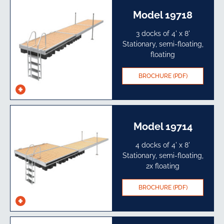
Model 19718
3 docks of 4' x 8'
Stationary, semi-floating,
floating
BROCHURE (PDF)
See
specs
Model 19714
4 docks of 4' x 8'
Stationary, semi-floating,
2x floating
BROCHURE (PDF)
See
specs