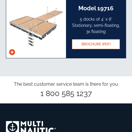
Model 19716
5 docks of 4' x 8'
Stationary, semi-floating,
3x floating
BROCHURE (PDF)
See
specs
The best customer service team is there for you
1 800 585 1237