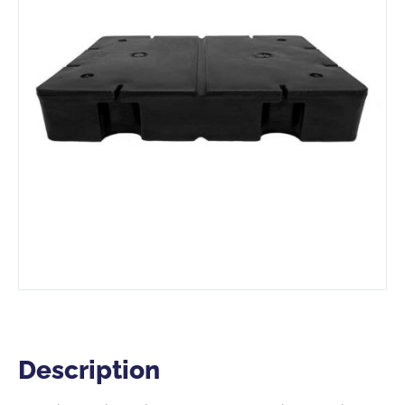
Description
Description