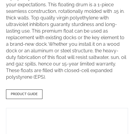
your expectations. This floating drum is a 1-piece
seamless construction, rotationally molded with .15 in.
thick walls. Top quality virgin polyethylene with
ultraviolet inhibitors guaranty sturdiness and long-
lasting use. This premium float can be used as
replacement with existing docks or the key element to
a brand-new dock. Whether you install it on a wood
dock or an aluminum or steel structure, the heavy-
duty fabrication of this float will resist saltwater, sun, oil
and gaz spills, hence our 15-year limited warranty.
These floats are filled with closed-cell expanded
polystyrene (EPS).
PRODUCT GUIDE