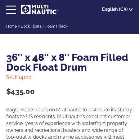
Skip
English (CA)
to
main
Home
/
Dock Floats
/
Foam Filled
/
content
36″ x 48″ x 8″ Foam Filled
Dock Float Drum
SKU:
14100
$
435.00
Eagle Floats relies on Multinautic to distribute its sturdy
floats to US residents. Multinautic’s excellent customer
service, years of experience with waterfront property
owners and recreational boaters and wide range of
top-quality docks and marine accessories will meet