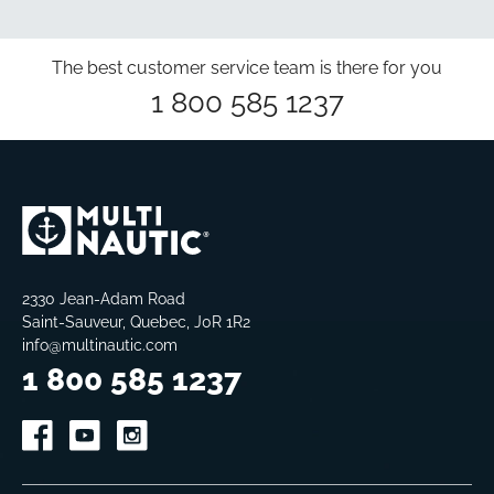
The best customer service team is there for you
1 800 585 1237
2330 Jean-Adam Road
Saint-Sauveur, Quebec, J0R 1R2
info@multinautic.com
1 800 585 1237