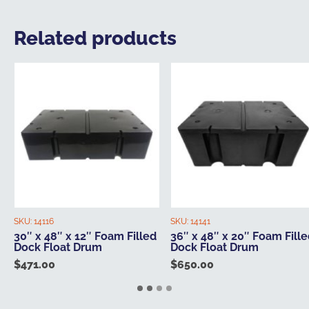
Related products
SKU:
14116
SKU:
14141
30″ x 48″ x 12″ Foam Filled
36″ x 48″ x 20″ Foam Fill
Dock Float Drum
Dock Float Drum
$
471.00
$
650.00