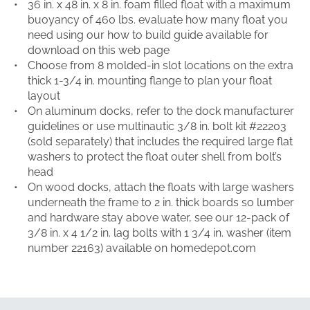
36 in. x 48 in. x 8 in. foam filled float with a maximum
buoyancy of 460 lbs. evaluate how many float you
need using our how to build guide available for
download on this web page
Choose from 8 molded-in slot locations on the extra
thick 1-3/4 in. mounting flange to plan your float
layout
On aluminum docks, refer to the dock manufacturer
guidelines or use multinautic 3/8 in. bolt kit #22203
(sold separately) that includes the required large flat
washers to protect the float outer shell from bolt’s
head
On wood docks, attach the floats with large washers
underneath the frame to 2 in. thick boards so lumber
and hardware stay above water, see our 12-pack of
3/8 in. x 4 1/2 in. lag bolts with 1 3/4 in. washer (item
number 22163) available on homedepot.com