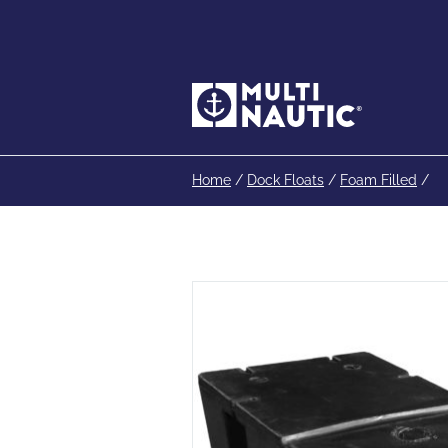
Home
/
Dock Floats
/
Foam Filled
/