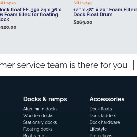
KU:
14120
SKU:
14139
ock float EF-390 24 x 36 x
12″ x 48″ x 20″ Foam Filled
6 Foam filled for floating
Dock Float Drum
dock
$
269.00
$
320.00
mer service team is there for you
Docks & ramps
Accessories
Aluminium docks
Dock floats
Wooden docks
Dock ladders
Stationary docks
Dock hardware
Floating docks
Lifestyle
Boat ramps
Protections