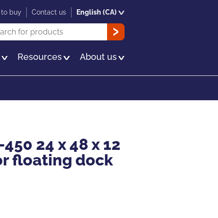
to buy
Contact us
English (CA)
rch
OK
s
Resources
About us
-450 24 x 48 x 12
or floating dock