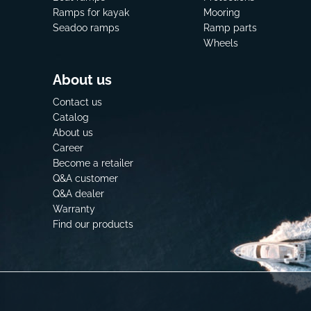
Ramps for kayak
Mooring
Seadoo ramps
Ramp parts
Wheels
About us
Contact us
Catalog
About us
Career
Become a retailer
Q&A customer
Q&A dealer
Warranty
Find our products