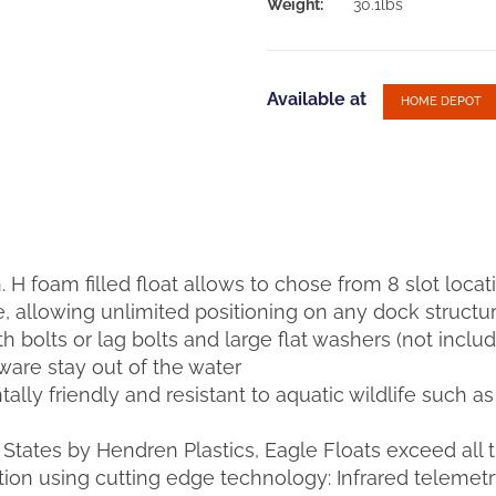
Weight:
30.1lbs
Available at
HOME DEPOT
in. H foam filled float allows to chose from 8 slot locat
 allowing unlimited positioning on any dock structu
ith bolts or lag bolts and large flat washers (not inc
are stay out of the water
lly friendly and resistant to aquatic wildlife such a
States by Hendren Plastics, Eagle Floats exceed all 
tion using cutting edge technology: Infrared teleme