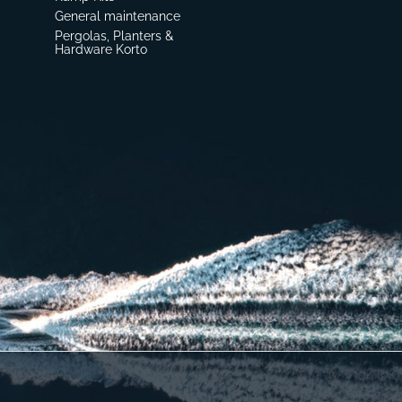
General maintenance
Pergolas, Planters &
Hardware Korto