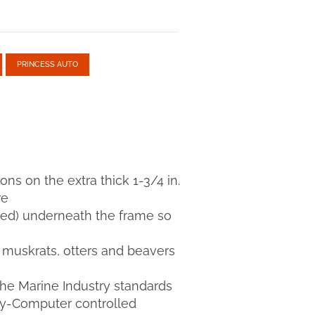
PRINCESS AUTO
ions on the extra thick 1-3/4 in.
re
luded) underneath the frame so
s muskrats, otters and beavers
the Marine Industry standards
try-Computer controlled