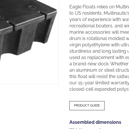
Eagle Floats relies on Multina
to US residents. Multinautic
years of experience with wa
recreational boaters, and w
marine accessories will meet
drum is rotational molded wit
virgin polyethylene with ultr
sturdiness and long lasting 
used as replacement with ex
a brand-new dock. Whether y
an aluminum or steel structu
this float will resist the salt
our 15-year limited warranty.
closed-cell expanded polyst
PRODUCT GUIDE
Assembled dimensions