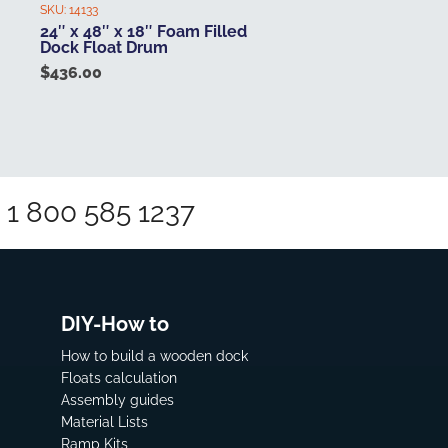
SKU:
14133
24″ x 48″ x 18″ Foam Filled
Dock Float Drum
$
436.00
1 800 585 1237
DIY-How to
How to build a wooden dock
Floats calculation
Assembly guides
Material Lists
Ramp Kits