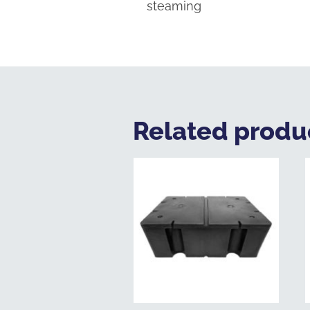
steaming
Related produ