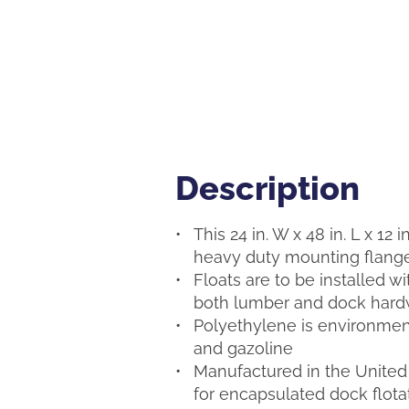
Description
Description
This 24 in. W x 48 in. L x 12 
heavy duty mounting flange,
Floats are to be installed w
both lumber and dock hardw
Polyethylene is environmenta
and gazoline
Manufactured in the United 
for encapsulated dock flota