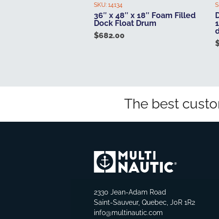
SKU:
14134
S
36″ x 48″ x 18″ Foam Filled
D
Dock Float Drum
1
$
682.00
The best custo
2330 Jean-Adam Road
Saint-Sauveur, Quebec, J0R 1R2
info@multinautic.com