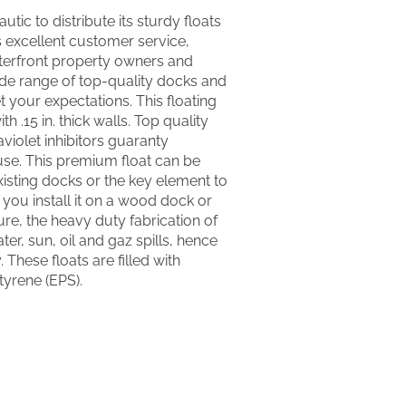
utic to distribute its sturdy floats
’s excellent customer service,
terfront property owners and
ide range of top-quality docks and
 your expectations. This floating
h .15 in. thick walls. Top quality
aviolet inhibitors guaranty
use. This premium float can be
isting docks or the key element to
ou install it on a wood dock or
re, the heavy duty fabrication of
water, sun, oil and gaz spills, hence
 These floats are filled with
yrene (EPS).