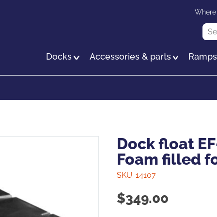
Skip
Where 
to
Sea
main
content
Docks
Accessories & parts
Ramp
Dock float EF
Foam filled f
SKU:
14107
$
349.00