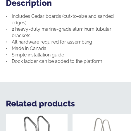
Description
Description
Includes Cedar boards (cut-to-size and sanded
edges)
2 heavy-duty marine-grade aluminum tubular
brackets
All hardware required for assembling
Made in Canada
Simple installation guide
Dock ladder can be added to the platform
Related products