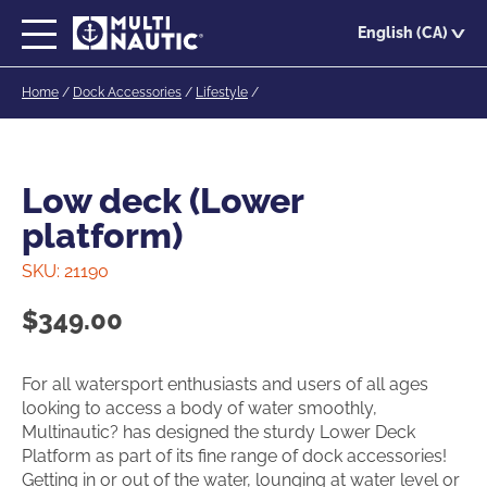
Skip
English (CA)
to
main
Home
/
Dock Accessories
/
Lifestyle
/
content
Low deck (Lower
platform)
SKU:
21190
$
349.00
For all watersport enthusiasts and users of all ages
looking to access a body of water smoothly,
Multinautic? has designed the sturdy Lower Deck
Platform as part of its fine range of dock accessories!
Getting in or out of the water, lounging at water level or