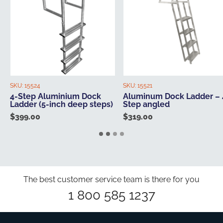
SKU:
15524
SKU:
15521
4-Step Aluminium Dock
Aluminum Dock Ladder – 
Ladder (5-inch deep steps)
Step angled
$
399.00
$
319.00
The best customer service team is there for you
1 800 585 1237