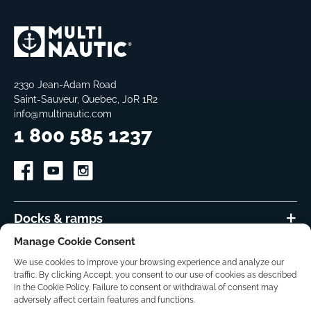
2330 Jean-Adam Road
Saint-Sauveur, Quebec, J0R 1R2
info@multinautic.com
1 800 585 1237
Docks & ramps
Manage Cookie Consent
Accessories
We use cookies to improve your browsing experience and analyze our
traffic. By clicking Accept, you consent to our use of cookies as described
DIY-How to
in the Cookie Policy. Failure to consent or withdrawal of consent may
adversely affect certain features and functions.