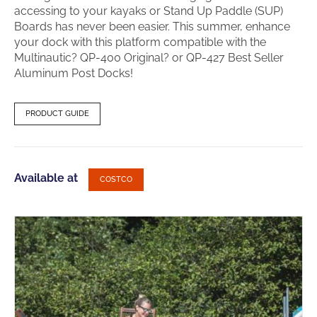
accessing to your kayaks or Stand Up Paddle (SUP)
Boards has never been easier. This summer, enhance
your dock with this platform compatible with the
Multinautic? QP-400 Original? or QP-427 Best Seller
Aluminum Post Docks!
PRODUCT GUIDE
Available at
COSTCO